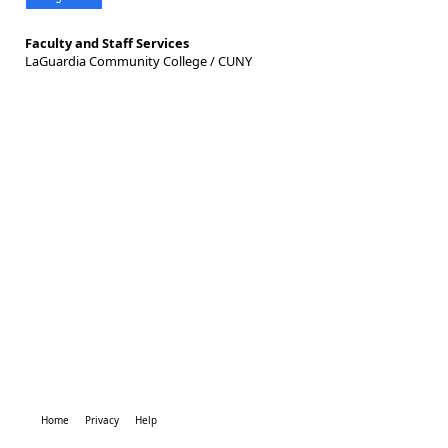
Faculty and Staff Services
LaGuardia Community College / CUNY
Home
Privacy
Help