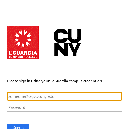
Please sign in using your LaGuardia campus credentials
Sign in